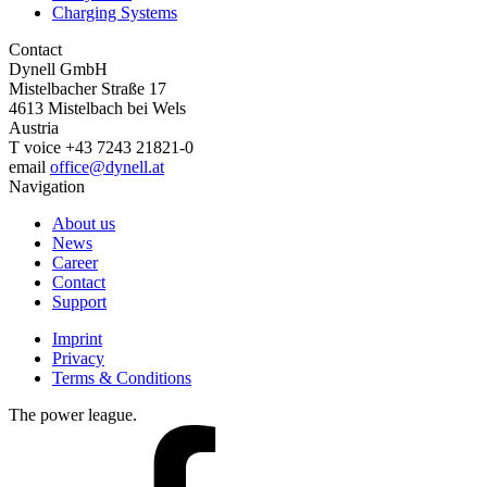
Charging Systems
Contact
Dynell GmbH
Mistelbacher Straße 17
4613
Mistelbach bei Wels
Austria
T
voice
+43 7243 21821-0
email
office@dynell.at
Navigation
About us
News
Career
Contact
Support
Footer
Imprint
menu
Privacy
Terms & Conditions
The power league.