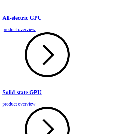
All-electric GPU
product overview
Solid-state GPU
product overview