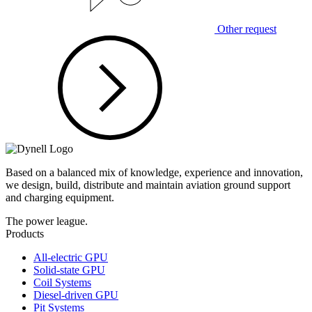
Other request
Based on a balanced mix of knowledge, experience and innovation,
we design, build, distribute and maintain aviation ground support
and charging equipment.
The power league.
Products
All-electric GPU
Solid-state GPU
Coil Systems
Diesel-driven GPU
Pit Systems