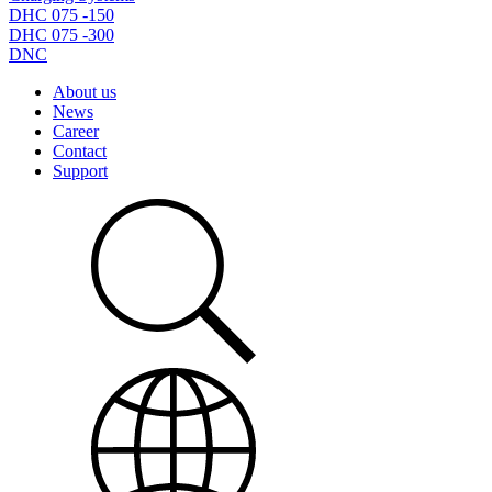
DHC 075 -150
DHC 075 -300
DNC
About us
News
Career
Contact
Support