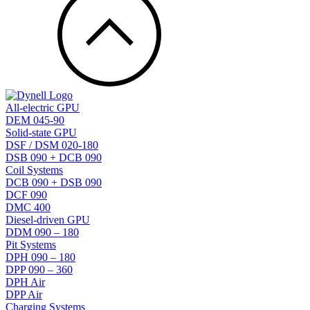
All-electric GPU
DEM 045-90
Solid-state GPU
DSF / DSM 020-180
DSB 090 + DCB 090
Coil Systems
DCB 090 + DSB 090
DCF 090
DMC 400
Diesel-driven GPU
DDM 090 – 180
Pit Systems
DPH 090 – 180
DPP 090 – 360
DPH Air
DPP Air
Charging Systems