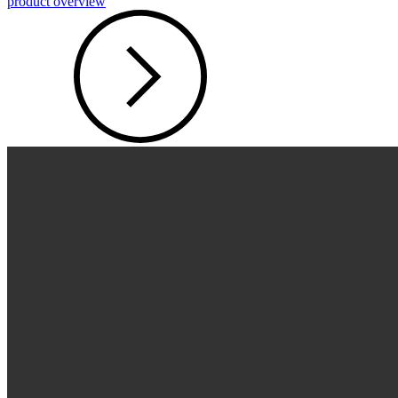
product overview