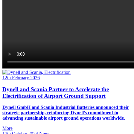
12th February 2026
Dynell and Scania Partner to Accelerate the
Electrification of Airport Ground Support
Dynell GmbH and Scania Industrial Batteries announced their
strategic partnership, reinforcing Dynell’s commitment to
advancing sustainable airport ground operations worldwide.
More
17th October 2024
News