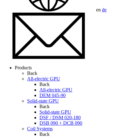
en
de
Products
Back
All-electric GPU
Back
All-electric GPU
DEM 045-90
Solid-state GPU
Back
Solid-state GPU
DSF / DSM 020-180
DSB 090 + DCB 090
Coil Systems
Back