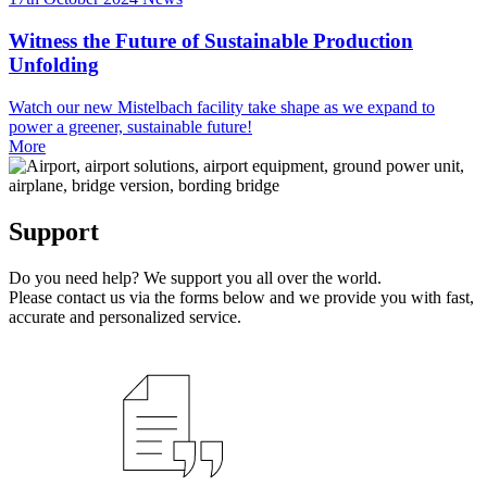
Witness the Future of Sustainable Production
Unfolding
Watch our new Mistelbach facility take shape as we expand to
power a greener, sustainable future!
More
Support
Do you need help? We support you all over the world.
Please contact us via the forms below and we provide you with fast,
accurate and personalized service.