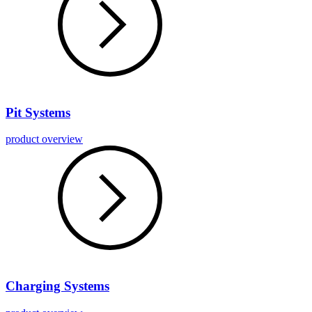
Pit Systems
product overview
Charging Systems