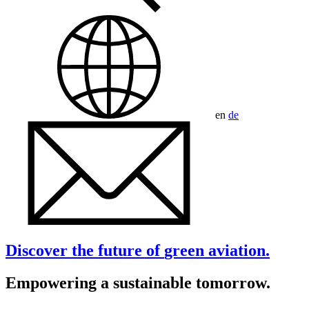
en
de
Discover the future of
green
aviation.
Empowering a sustainable tomorrow.