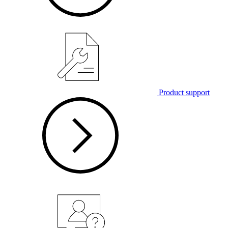
Product support