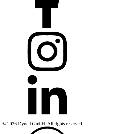
© 2026 Dynell GmbH. All rights reserved.