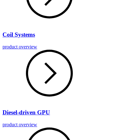
Coil Systems
product overview
Diesel-driven GPU
product overview