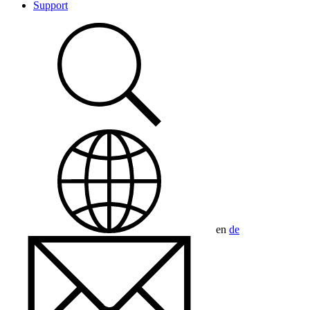
Support
en
de