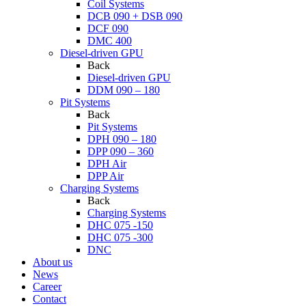
Coil Systems
DCB 090 + DSB 090
DCF 090
DMC 400
Diesel-driven GPU
Back
Diesel-driven GPU
DDM 090 – 180
Pit Systems
Back
Pit Systems
DPH 090 – 180
DPP 090 – 360
DPH Air
DPP Air
Charging Systems
Back
Charging Systems
DHC 075 -150
DHC 075 -300
DNC
About us
News
Career
Contact