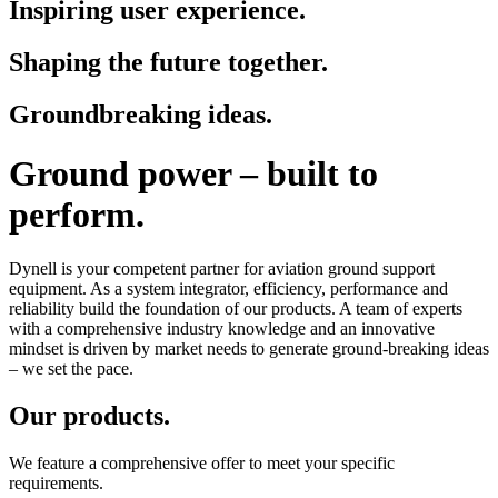
Inspiring user experience.
Shaping the future together.
Groundbreaking ideas.
Ground power – built to
perform.
Dynell is your competent partner for aviation ground support
equipment. As a system integrator, efficiency, performance and
reliability build the foundation of our products. A team of experts
with a comprehensive industry knowledge and an innovative
mindset is driven by market needs to generate ground-breaking ideas
– we set the pace.
Our products.
We feature a comprehensive offer to meet your specific
requirements.