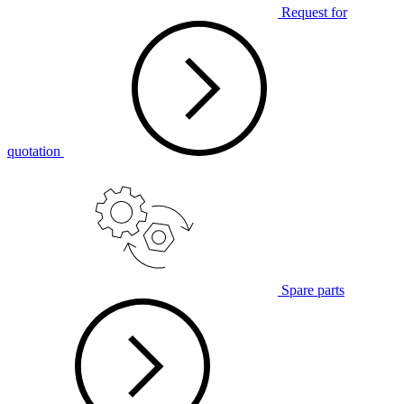
Request for
quotation
Spare parts